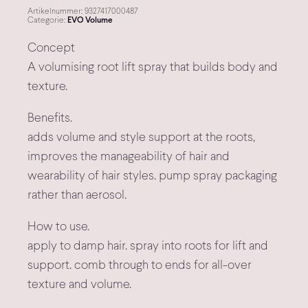
Artikelnummer:
9327417000487
Categorie:
EVO Volume
Concept
A volumising root lift spray that builds body and
texture.
Benefits.
adds volume and style support at the roots,
improves the manageability of hair and
wearability of hair styles. pump spray packaging
rather than aerosol.
How to use.
apply to damp hair. spray into roots for lift and
support. comb through to ends for all-over
texture and volume.