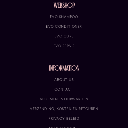
Webshop
EVO SHAMPOO
EVO CONDITIONER
EVO CURL
EVO REPAIR
information
ABOUT US
CONTACT
ALGEMENE VOORWARDEN
VERZENDING, KOSTEN EN RETOUREN
PRIVACY BELEID