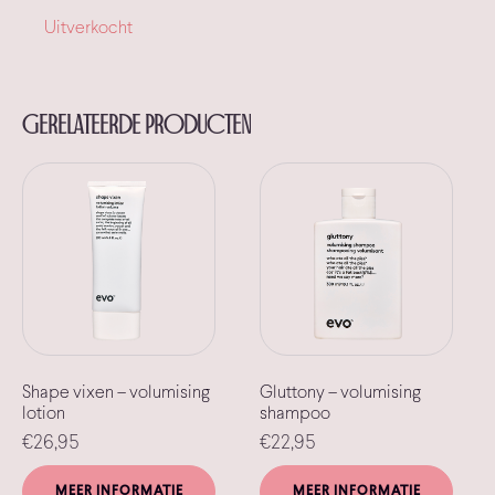
Uitverkocht
Gerelateerde producten
Shape vixen – volumising
Gluttony – volumising
lotion
shampoo
€
26,95
€
22,95
MEER INFORMATIE
MEER INFORMATIE