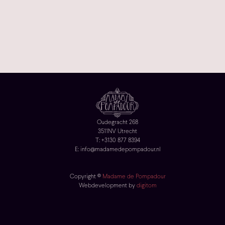
Oudegracht 268
3511NV Utrecht
T: +3130 877 8394
E: info@madamedepompadour.nl
Copyright ©
Madame de Pompadour
Webdevelopment by
digitom