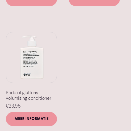
Bride of gluttony –
volumising conditioner
€
23,95
MEER INFORMATIE