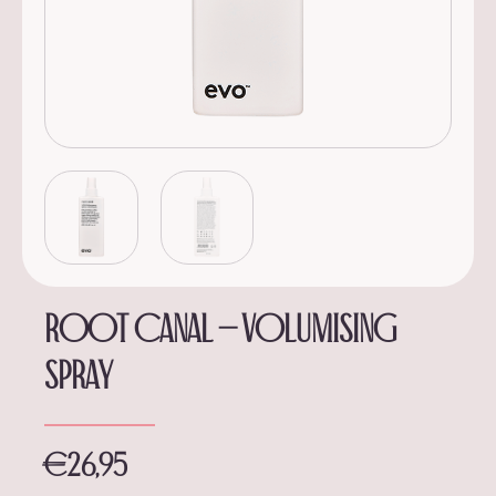
Root canal – volumising
spray
€
26,95