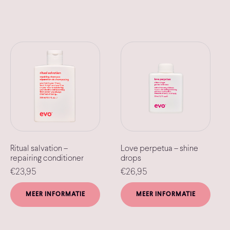
Ritual salvation –
Love perpetua – shine
repairing conditioner
drops
€
23,95
€
26,95
MEER INFORMATIE
MEER INFORMATIE