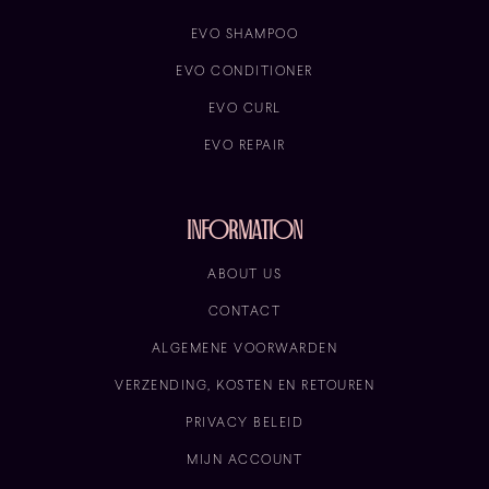
EVO SHAMPOO
EVO CONDITIONER
EVO CURL
EVO REPAIR
information
ABOUT US
CONTACT
ALGEMENE VOORWARDEN
VERZENDING, KOSTEN EN RETOUREN
PRIVACY BELEID
MIJN ACCOUNT