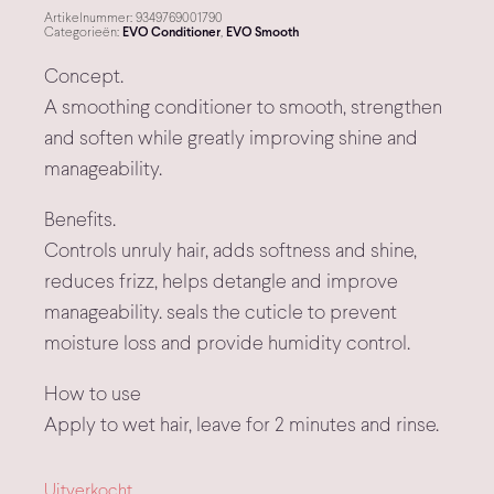
Artikelnummer:
9349769001790
Categorieën:
EVO Conditioner
,
EVO Smooth
Concept.
A smoothing conditioner to smooth, strengthen
and soften while greatly improving shine and
manageability.
Benefits.
Controls unruly hair, adds softness and shine,
reduces frizz, helps detangle and improve
manageability. seals the cuticle to prevent
moisture loss and provide humidity control.
How to use
Apply to wet hair, leave for 2 minutes and rinse.
Uitverkocht