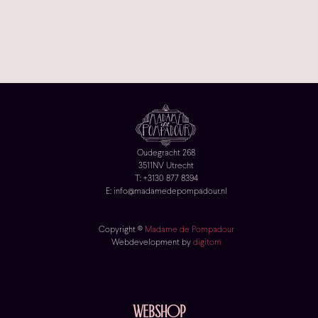
Oudegracht 268
3511NV Utrecht
T: +3130 877 8394
E: info@madamedepompadour.nl
Copyright ©
Madame de Pompadour
Webdevelopment by
digitom
Webshop