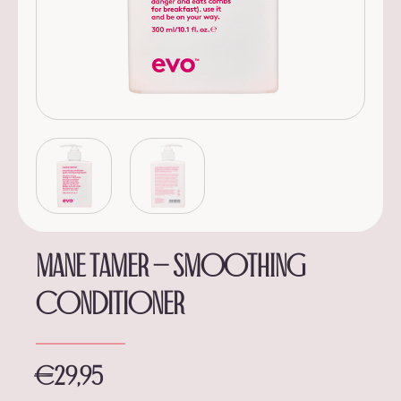
Mane tamer – smoothing
conditioner
€
29,95