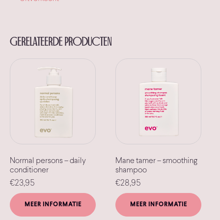
Gerelateerde producten
Normal persons – daily
Mane tamer – smoothing
conditioner
shampoo
€
23,95
€
28,95
MEER INFORMATIE
MEER INFORMATIE