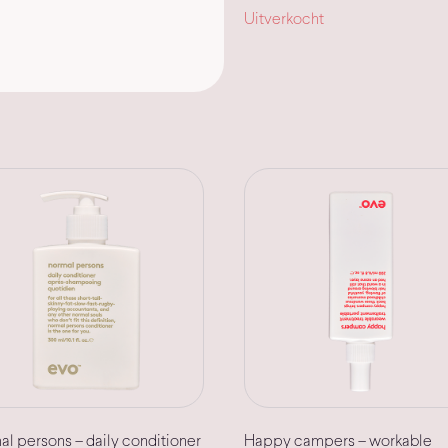
Uitverkocht
l persons – daily conditioner
Happy campers – workable