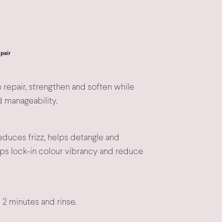
pair
 repair, strengthen and soften while
d manageability.
educes frizz, helps detangle and
ps lock-in colour vibrancy and reduce
r 2 minutes and rinse.