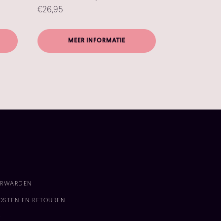
€
26,95
MEER INFORMATIE
n
ORWARDEN
OSTEN EN RETOUREN
D