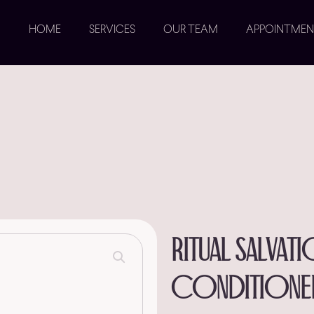
HOME
SERVICES
OUR TEAM
APPOINTMEN
Ritual salvat
conditione