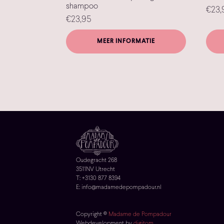
shampoo
€
23,
€
23,95
MEER INFORMATIE
Oudegracht 268
3511NV Utrecht
T: +3130 877 8394
E: info@madamedepompadour.nl
Copyright ©
Madame de Pompadour
Webdevelopment by
digitom