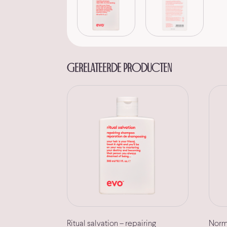
Gerelateerde producten
Ritual salvation – repairing
Norma