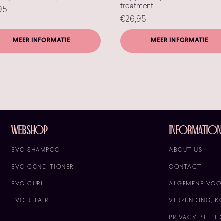
treatment
95
€
26,95
MEER INFORMATIE
MEER INFORMATIE
Webshop
informatio
EVO SHAMPOO
ABOUT US
EVO CONDITIONER
CONTACT
EVO CURL
ALGEMENE VO
EVO REPAIR
VERZENDING, K
PRIVACY BELEI