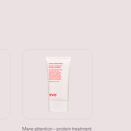
Mane attention – protein treatment