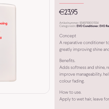
€
23,95
Artikelnummer:
9349769001554
Categorieën:
EVO Conditioner
,
EVO Re
Concept
A reparative conditioner to
greatly improving shine an
Benefits.
Adds softness and shine, r
improve manageability. hel
colour fading.
How to use.
Apply to wet hair, leave fo