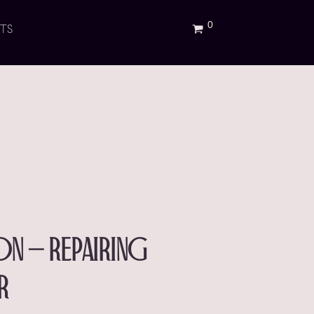
TS
ion – repairing
r